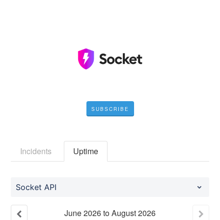
SUBSCRIBE
Incidents
Uptime
Socket API
June
2026
to
August
2026