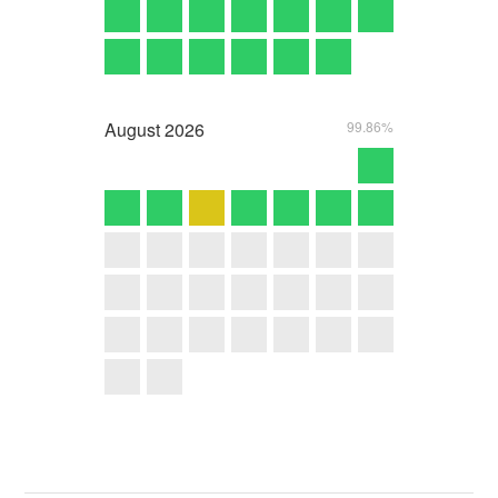
August
2026
99.86%