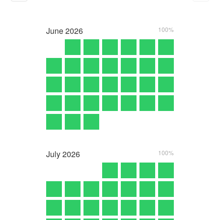
June
2026
100%
July
2026
100%