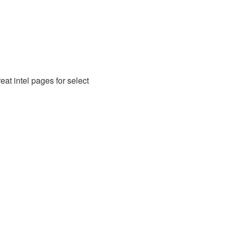
at intel pages for select 