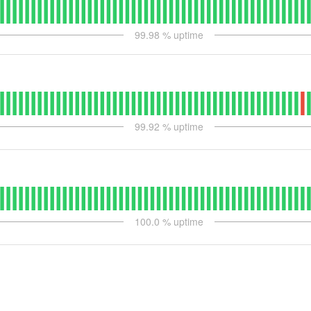
99.98
% uptime
99.92
% uptime
100.0
% uptime