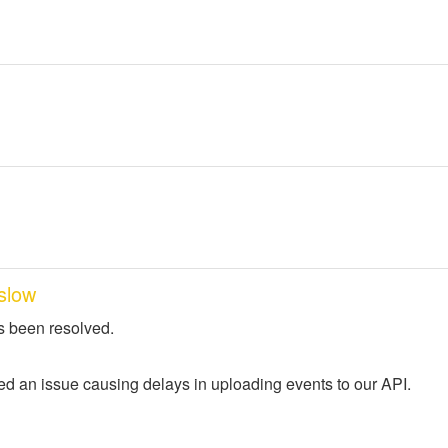
slow
s been resolved.
ed an issue causing delays in uploading events to our API.