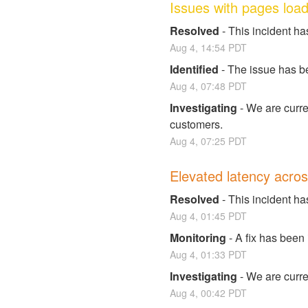
Issues with pages load
Resolved
-
This incident ha
Aug
4
,
14:54
PDT
Identified
-
The issue has be
Aug
4
,
07:48
PDT
Investigating
-
We are curren
customers.
Aug
4
,
07:25
PDT
Elevated latency acros
Resolved
-
This incident ha
Aug
4
,
01:45
PDT
Monitoring
-
A fix has been
Aug
4
,
01:33
PDT
Investigating
-
We are curren
Aug
4
,
00:42
PDT