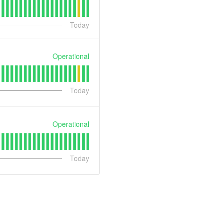
Today
Operational
Today
Operational
Today