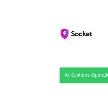
All Systems Operati