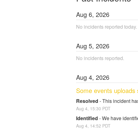
Aug
6
,
2026
No incidents reported today.
Aug
5
,
2026
No incidents reported.
Aug
4
,
2026
Some events uploads 
Resolved
-
This incident ha
Aug
4
,
15:30
PDT
Identified
-
We have identifi
Aug
4
,
14:52
PDT