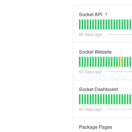
Socket API
?
90
days ago
Socket Website
90
days ago
Socket Dashboard
90
days ago
Package Pages