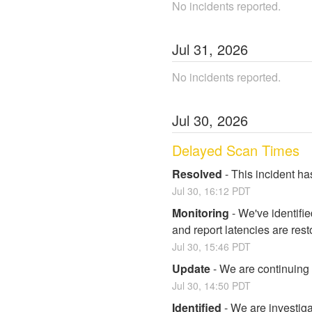
No incidents reported.
Jul
31
,
2026
No incidents reported.
Jul
30
,
2026
Delayed Scan Times
Resolved
-
This incident ha
Jul
30
,
16:12
PDT
Monitoring
-
We've identifi
and report latencies are rest
Jul
30
,
15:46
PDT
Update
-
We are continuing t
Jul
30
,
14:50
PDT
Identified
-
We are investiga