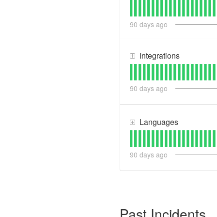
90
days ago
Integrations
90
days ago
Languages
90
days ago
Past Incidents