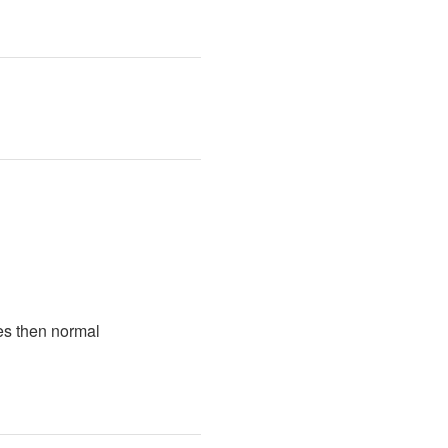
es then normal