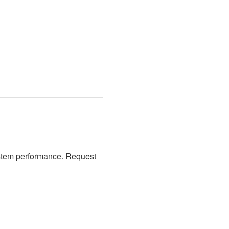
stem performance. Request 