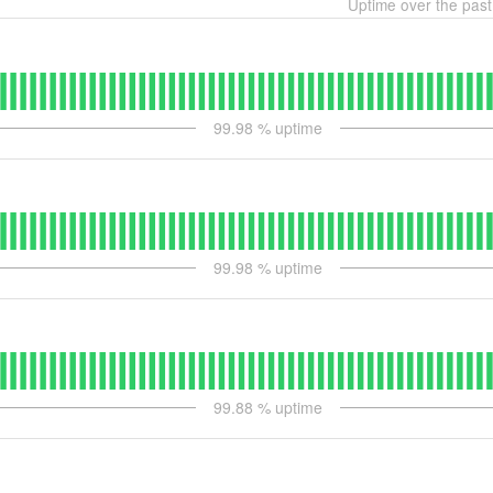
Uptime over the pas
99.98
% uptime
99.98
% uptime
99.88
% uptime