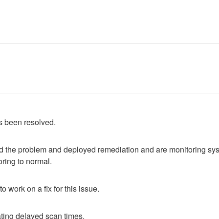
s been resolved.
ed the problem and deployed remediation and are monitoring sy
oring to normal.
o work on a fix for this issue.
ting delayed scan times.