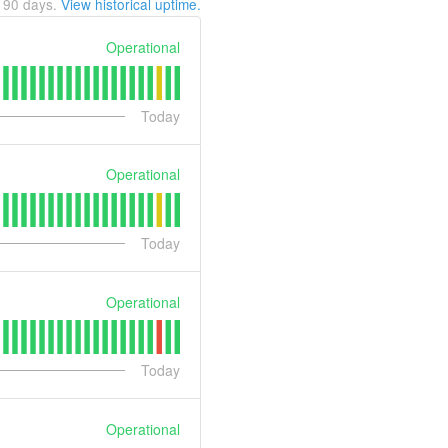
t
90
days.
View historical uptime.
Operational
Today
Operational
Today
Operational
Today
Operational