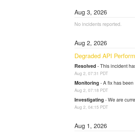
Aug
3
,
2026
No incidents reported.
Aug
2
,
2026
Degraded API Perfor
Resolved
-
This incident ha
Aug
2
,
07:31
PDT
Monitoring
-
A fix has been
Aug
2
,
07:18
PDT
Investigating
-
We are curre
Aug
2
,
04:15
PDT
Aug
1
,
2026