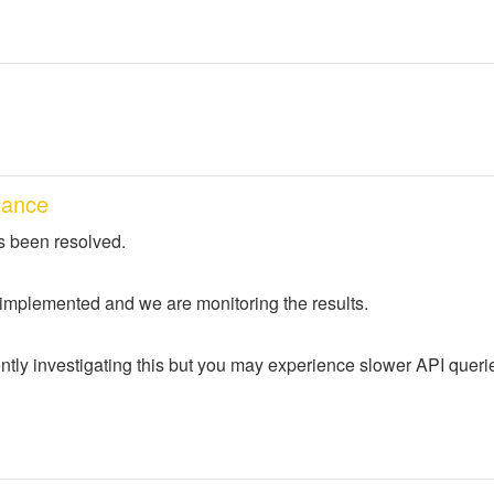
mance
s been resolved.
 implemented and we are monitoring the results.
ntly investigating this but you may experience slower API queri