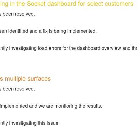
ing in the Socket dashboard for select customers
s been resolved.
en identified and a fix is being implemented.
tly investigating load errors for the dashboard overview and thre
s multiple surfaces
s been resolved.
 implemented and we are monitoring the results.
tly investigating this issue.