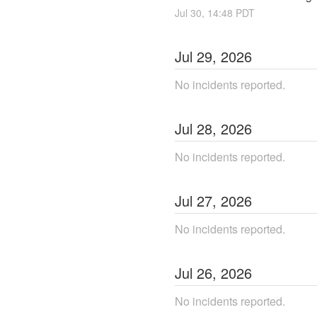
Jul
30
,
14:48
PDT
Jul
29
,
2026
No incidents reported.
Jul
28
,
2026
No incidents reported.
Jul
27
,
2026
No incidents reported.
Jul
26
,
2026
No incidents reported.