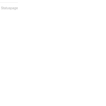
n Statuspage