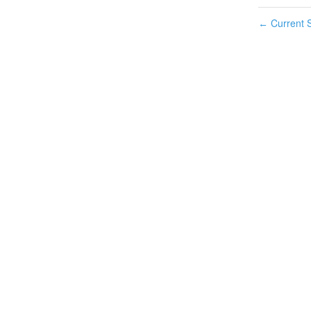
Current S
←