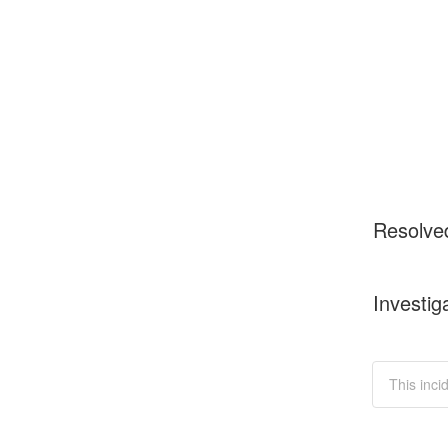
Resolve
Investig
This inci