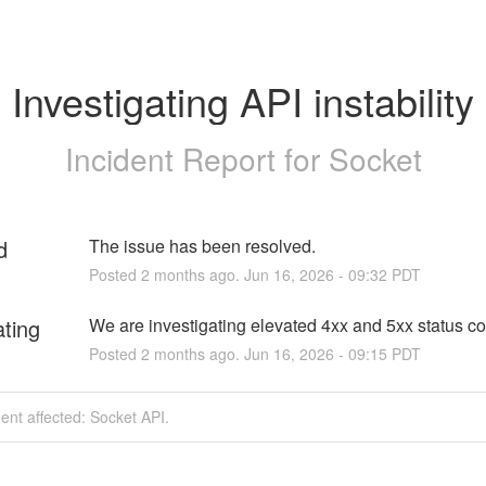
Investigating API instability
Incident Report for
Socket
d
The issue has been resolved.
Posted
2
months ago.
Jun
16
,
2026
-
09:32
PDT
ating
We are investigating elevated 4xx and 5xx status c
Posted
2
months ago.
Jun
16
,
2026
-
09:15
PDT
dent affected: Socket API.