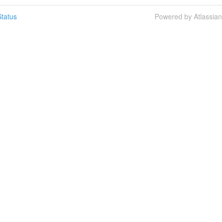
tatus
Powered by Atlassia