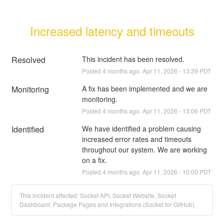
Increased latency and timeouts
Resolved
This incident has been resolved.
Posted
4
months ago.
Apr
11
,
2026
-
13:39
PDT
Monitoring
A fix has been implemented and we are 
monitoring.
Posted
4
months ago.
Apr
11
,
2026
-
13:06
PDT
Identified
We have identified a problem causing 
increased error rates and timeouts 
throughout our system. We are working 
on a fix.
Posted
4
months ago.
Apr
11
,
2026
-
10:00
PDT
This incident affected: Socket API, Socket Website, Socket
Dashboard, Package Pages and Integrations (Socket for GitHub).