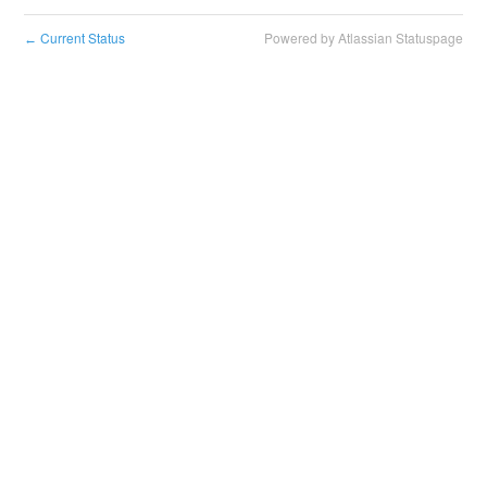
Current Status
Powered by Atlassian Statuspage
←