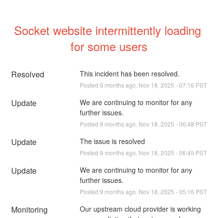
Socket website intermittently loading 
for some users
Resolved
This incident has been resolved.
Posted
9
months ago.
Nov
18
,
2025
-
07:16
PST
Update
We are continuing to monitor for any 
further issues.
Posted
9
months ago.
Nov
18
,
2025
-
06:48
PST
Update
The issue is resolved
Posted
9
months ago.
Nov
18
,
2025
-
06:45
PST
Update
We are continuing to monitor for any 
further issues.
Posted
9
months ago.
Nov
18
,
2025
-
05:16
PST
Monitoring
Our upstream cloud provider is working 