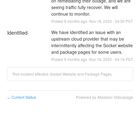
on remediating their outage, and we are 
seeing traffic fully recover. We will 
continue to monitor.
Posted
9
months ago.
Nov
18
,
2025
-
04:30
PST
Identified
We have identified an issue with an 
upstream cloud provider that may be 
intermittently affecting the Socket website 
and package pages for some users.
Posted
9
months ago.
Nov
18
,
2025
-
04:16
PST
This incident affected: Socket Website and Package Pages.
Current Status
Powered by Atlassian Statuspage
←